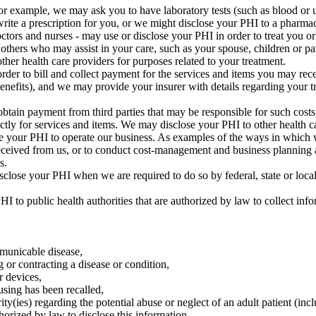
 example, we may ask you to have laboratory tests (such as blood or uri
rite a prescription for you, or we might disclose your PHI to a pharm
tors and nurses - may use or disclose your PHI in order to treat you or t
thers who may assist in your care, such as your spouse, children or pa
her health care providers for purposes related to your treatment.
er to bill and collect payment for the services and items you may rec
 benefits), and we may provide your insurer with details regarding your t
tain payment from third parties that may be responsible for such cost
 for services and items. We may disclose your PHI to other health care p
 your PHI to operate our business. As examples of the ways in which w
eceived from us, or to conduct cost-management and business planning ac
s.
close your PHI when we are required to do so by federal, state or loca
 to public health authorities that are authorized by law to collect info
mmunicable disease,
g or contracting a disease or condition,
r devices,
using has been recalled,
y(ies) regarding the potential abuse or neglect of an adult patient (inc
thorized by law to disclose this information,