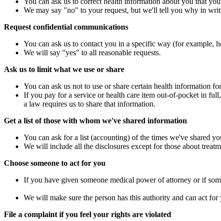
You can ask us to correct health information about you that you 
We may say "no" to your request, but we'll tell you why in writ
Request confidential communications
You can ask us to contact you in a specific way (for example, ho
We will say "yes" to all reasonable requests.
Ask us to limit what we use or share
You can ask us not to use or share certain health information fo
If you pay for a service or health care item out-of-pocket in ful
a law requires us to share that information.
Get a list of those with whom we've shared information
You can ask for a list (accounting) of the times we've shared yo
We will include all the disclosures except for those about treat
Choose someone to act for you
If you have given someone medical power of attorney or if some
We will make sure the person has this authority and can act for
File a complaint if you feel your rights are violated