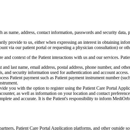
ch as name, address, contact information, passwords and security data, 
ily provide to us, either when expressing an interest in obtaining infor
count via our patient portal or requesting a physician consultation) or ot
e and context of the Patient interactions with us and our services. Pat
t and last name, email address, postal address, phone number, and other
ils, and security information used for authentication and account access.
rocess Patient payment such as Patient payment instrument number (such 
nstrument.
de you with the option to register using the Patient Care Portal Applica
counter, as well as information on your location and contact preference
mplete and accurate. It is the Patient's responsibility to inform MediOr
rtners, Patient Care Portal Application platforms, and other outside so