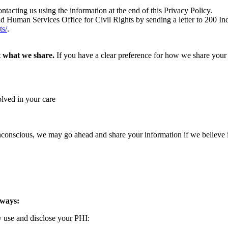
tacting us using the information at the end of this Privacy Policy.
nd Human Services Office for Civil Rights by sending a letter to 200
ts/
.
t what we share.
If you have a clear preference for how we share your i
olved in your care
 unconscious, we may go ahead and share your information if we believe 
 ways:
y use and disclose your PHI: