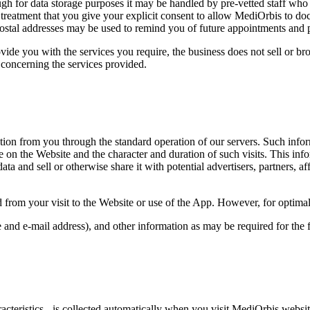
gh for data storage purposes it may be handled by pre-vetted staff who 
ny treatment that you give your explicit consent to allow MediOrbis to d
stal addresses may be used to remind you of future appointments and p
ide you with the services you require, the business does not sell or br
s concerning the services provided.
tion from you through the standard operation of our servers. Such infor
ge on the Website and the character and duration of such visits. This i
ta and sell or otherwise share it with potential advertisers, partners, aff
d from your visit to the Website or use of the App. However, for optima
and e-mail address), and other information as may be required for the 
teristics - is collected automatically when you visit MediOrbis websites