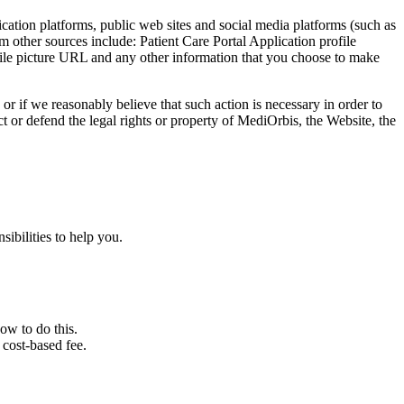
cation platforms, public web sites and social media platforms (such as
m other sources include: Patient Care Portal Application profile
rofile picture URL and any other information that you choose to make
 or if we reasonably believe that such action is necessary in order to
ct or defend the legal rights or property of MediOrbis, the Website, the
ibilities to help you.
ow to do this.
cost-based fee.