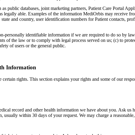
s public databases, joint marketing partners, Patient Care Portal Appli
s as legally able. Examples of the information MediOrbis may receive fro
y, state and country, user identification numbers for Patient contacts, p
on-personally identifiable information if we are required to do so by law
nts of the law or to comply with legal process served on us; (c) to prote
fety of users or the general public.
th Information
rtain rights. This section explains your rights and some of our respons
medical record and other health information we have about you. Ask us h
, usually within 30 days of your request. We may charge a reasonable, 