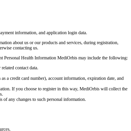
payment information, and application login data.
mation about us or our products and services, during registration,
herwise contacting us.
ient Personal Health Information MediOrbis may include the following:
 related contact data.
as a credit card number), account information, expiration date, and
tion. If you choose to register in this way, MediOrbis will collect the
s.
bis of any changes to such personal information.
urces.