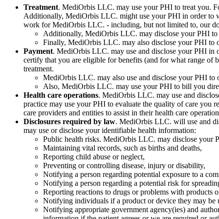
Treatment
. MediOrbis LLC. may use your PHI to treat you. For
Additionally, MediOrbis LLC. might use your PHI in order to w
work for MediOrbis LLC. - including, but not limited to, our doc
Additionally, MediOrbis LLC. may disclose your PHI to o
Finally, MediOrbis LLC. may also disclose your PHI to ot
Payment
. MediOrbis LLC. may use and disclose your PHI in ord
certify that you are eligible for benefits (and for what range of
treatment.
MediOrbis LLC. may also use and disclose your PHI to ob
Also, MediOrbis LLC. may use your PHI to bill you directly
Health care operations
. MediOrbis LLC. may use and disclose
practice may use your PHI to evaluate the quality of care you r
care providers and entities to assist in their health care operation
Disclosures required by law
. MediOrbis LLC. will use and dis
may use or disclose your identifiable health information:
Public health risks. MediOrbis LLC. may disclose your PHI
Maintaining vital records, such as births and deaths,
Reporting child abuse or neglect,
Preventing or controlling disease, injury or disability,
Notifying a person regarding potential exposure to a co
Notifying a person regarding a potential risk for spreadin
Reporting reactions to drugs or problems with products o
Notifying individuals if a product or device they may be 
Notifying appropriate government agency(ies) and authorit
information if the patient agrees or we are required or au