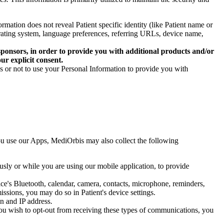
rmation does not reveal Patient specific identity (like Patient name or
erating system, language preferences, referring URLs, device name,
nd sponsors, in order to provide you with additional products and/or
ur explicit consent.
es or not to use your Personal Information to provide you with
ou use our Apps, MediOrbis may also collect the following
usly or while you are using our mobile application, to provide
ice's Bluetooth, calendar, camera, contacts, microphone, reminders,
ssions, you may do so in Patient's device settings.
n and IP address.
 you wish to opt-out from receiving these types of communications, you