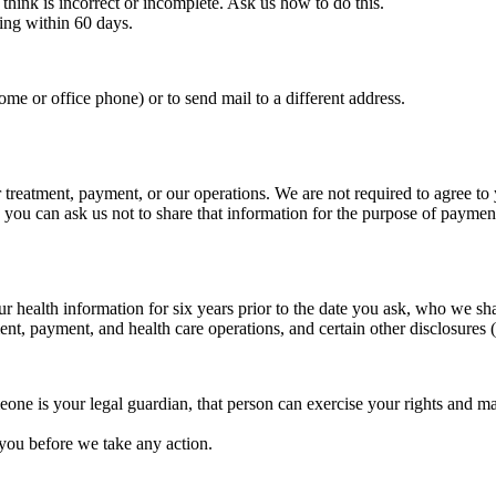
think is incorrect or incomplete. Ask us how to do this.
ing within 60 days.
me or office phone) or to send mail to a different address.
r treatment, payment, or our operations. We are not required to agree to
l, you can ask us not to share that information for the purpose of payme
ur health information for six years prior to the date you ask, who we sh
ment, payment, and health care operations, and certain other disclosures
one is your legal guardian, that person can exercise your rights and m
 you before we take any action.