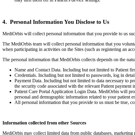
4. Personal Information You Disclose to Us
MediOrbis will collect personal information that you provide to us su
The MediOrbis team will collect personal information that you voluntar
when participating in activities on the Sites (such as registering an ac
The personal information that MediOrbis collects depends on the natur
Name and Contact Data. Including but not limited to Patient firs
Credentials. Including but not limited to passwords, log in deta
Payment Data. Including but not limited to data necessary to p
the security code associated with the relevant Patient payment i
Patient Care Portal Application Login Data. MediOrbis will provi
personal and demographic information related to your patient en
All personal information that you provide to us must be true, co
Information collected from other Sources
MediOrbis may collect limited data from public databases, marketing pa