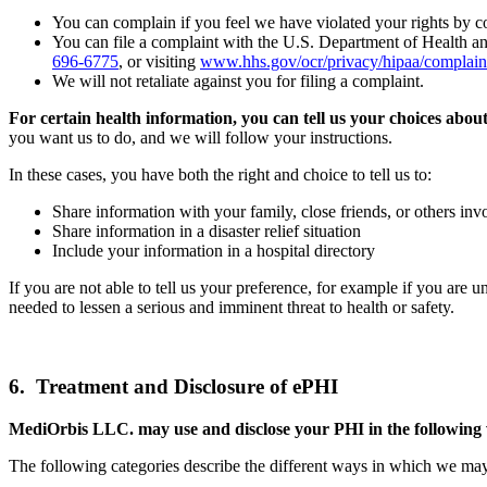
You can complain if you feel we have violated your rights by con
You can file a complaint with the U.S. Department of Health a
696-6775
, or visiting
www.hhs.gov/ocr/privacy/hipaa/complain
We will not retaliate against you for filing a complaint.
For certain health information, you can tell us your choices abou
you want us to do, and we will follow your instructions.
In these cases, you have both the right and choice to tell us to:
Share information with your family, close friends, or others inv
Share information in a disaster relief situation
Include your information in a hospital directory
If you are not able to tell us your preference, for example if you are
needed to lessen a serious and imminent threat to health or safety.
6. Treatment and Disclosure of ePHI
MediOrbis LLC. may use and disclose your PHI in the following
The following categories describe the different ways in which we ma