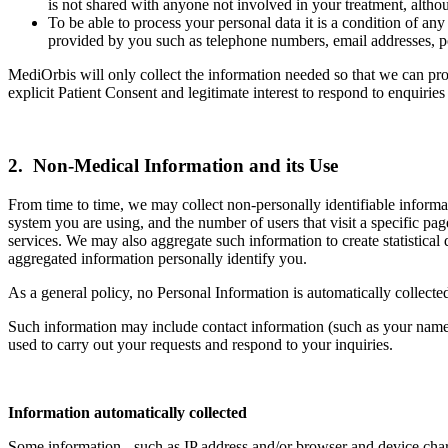
is not shared with anyone not involved in your treatment, althou
To be able to process your personal data it is a condition of a
provided by you such as telephone numbers, email addresses, po
MediOrbis will only collect the information needed so that we can prov
explicit Patient Consent and legitimate interest to respond to enquirie
2. Non-Medical Information and its Use
From time to time, we may collect non-personally identifiable informa
system you are using, and the number of users that visit a specific pa
services. We may also aggregate such information to create statistical da
aggregated information personally identify you.
As a general policy, no Personal Information is automatically collecte
Such information may include contact information (such as your name 
used to carry out your requests and respond to your inquiries.
Information automatically collected
Some information - such as IP address and/or browser and device charac