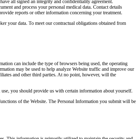
have all signed an integrity and confidentiality agreement.
ocument and process your personal medical data. Contact details
rovide reports or other information concerning your treatment.
oker your data. To meet our contractual obligations obtained from
mation can include the type of browsers being used, the operating
nformation may be used to help analyze Website traffic and improve our
iliates and other third parties. At no point, however, will the
l use, you should provide us with certain information about yourself.
functions of the Website. The Personal Information you submit will be
. This information is primarily utilized to maintain the security and