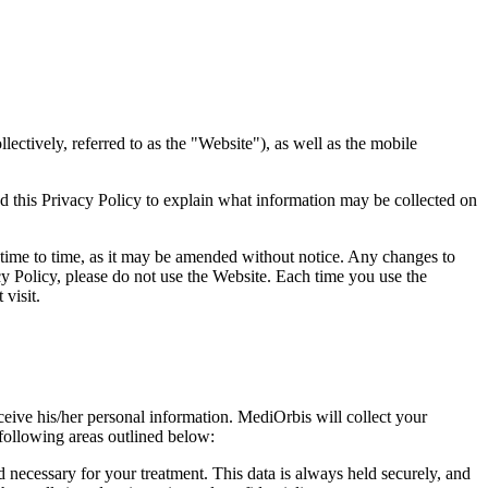
ectively, referred to as the "Website"), as well as the mobile
d this Privacy Policy to explain what information may be collected on
 time to time, as it may be amended without notice. Any changes to
acy Policy, please do not use the Website. Each time you use the
visit.
ceive his/her personal information. MediOrbis will collect your
e following areas outlined below:
 necessary for your treatment. This data is always held securely, and