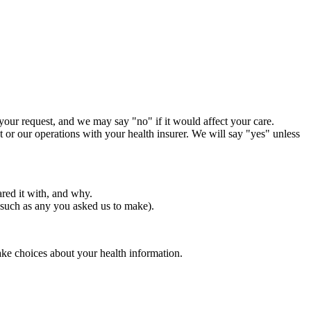
 your request, and we may say "no" if it would affect your care.
nt or our operations with your health insurer. We will say "yes" unless
ared it with, and why.
 (such as any you asked us to make).
ake choices about your health information.