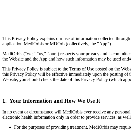
This Privacy Policy explains our use of information collected through 
application MediOrbis or MDOrb (collectively, the "App").
MediOrbis ("we," "us," "our") respects your privacy and is committed 
the Website and the App and how such information may be used and/o
This Privacy Policy is subject to the Terms of Use posted on the Webs
this Privacy Policy will be effective immediately upon the posting of t
Website, you should check the date of this Privacy Policy (which app
1. Your Information and How We Use It
In no event or circumstance will MediOrbis ever receive any personal 
electronic health information only in order to provide services, as well
For the purposes of providing treatment, MediOrbis may require 