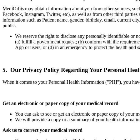
MediOrbis may obtain information about you from other sources, such a
Facebook, Instagram, Twitter, etc), as well as from other third partie
information such as Patient name, gender, birthday, email, current cit
public.
We reserve the right to disclose any personally identifiable or n
(a) fulfill a government request; (b) conform with the requireme
App or users; or (d) in an emergency to protect the health and sa
5. Our Privacy Policy Regarding Your Personal Heal
When it comes to your Personal Health Information ("PHI"), you have ce
Get an electronic or paper copy of your medical record
You can ask to see or get an electronic or paper copy of your 
We will provide a copy or a summary of your health information
Ask us to correct your medical record