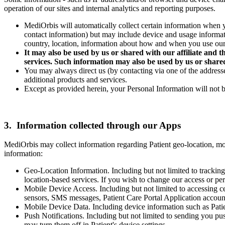
operation of our sites and internal analytics and reporting purposes.
MediOrbis will automatically collect certain information when yo
contact information) but may include device and usage informat
country, location, information about how and when you use our 
It may also be used by us or shared with our affiliate and th
services. Such information may also be used by us or shared
You may always direct us (by contacting via one of the addresse
additional products and services.
Except as provided herein, your Personal Information will not be
3. Information collected through our Apps
MediOrbis may collect information regarding Patient geo-location, mo
information:
Geo-Location Information. Including but not limited to tracking
location-based services. If you wish to change our access or per
Mobile Device Access. Including but not limited to accessing ce
sensors, SMS messages, Patient Care Portal Application accounts
Mobile Device Data. Including device information such as Pati
Push Notifications. Including but not limited to sending you pu
may turn them off in Patient's device settings.