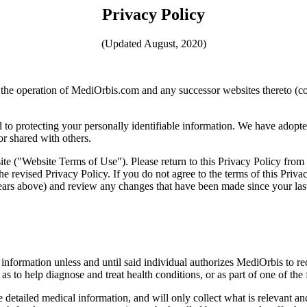
Privacy Policy
(Updated August, 2020)
the operation of MediOrbis.com and any successor websites thereto (coll
to protecting your personally identifiable information. We have adopte
r shared with others.
ite ("Website Terms of Use"). Please return to this Privacy Policy from
he revised Privacy Policy. If you do not agree to the terms of this Priv
ears above) and review any changes that have been made since your last 
information unless and until said individual authorizes MediOrbis to re
 as to help diagnose and treat health conditions, or as part of one of th
detailed medical information, and will only collect what is relevant and