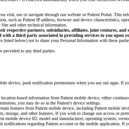
u visit, use or navigate through our website or Patient Portal. This info
ion, such as Patient IP address, browser and device characteristics, op
Site and other technical information.
eir respective partners, subsidiaries, affiliates, joint ventures, a
 with a third party associated in providing services to you upon yo
s listed below) not to share your Personal Information with these parti
 provided to any third parties.
bile device, push notification permissions when you use our apps. If y
 location-based information from Patient mobile device, either continuo
missions, you may do so in the Patient's device settings.
rtain features from Patient mobile device, including Patient mobile dev
, storage, and other features. If you wish to change our access or permi
ent mobile device ID, model and manufacturer, operating system, versio
sh notifications regarding Patient account or the mobile application. If