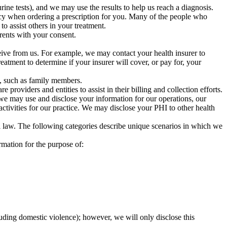
ne tests), and we may use the results to help us reach a diagnosis.
acy when ordering a prescription for you. Many of the people who
o assist others in your treatment.
rents with your consent.
eive from us. For example, we may contact your health insurer to
reatment to determine if your insurer will cover, or pay for, your
s, such as family members.
roviders and entities to assist in their billing and collection efforts.
e may use and disclose your information for our operations, our
tivities for our practice. We may disclose your PHI to other health
l law. The following categories describe unique scenarios in which we
rmation for the purpose of:
luding domestic violence); however, we will only disclose this