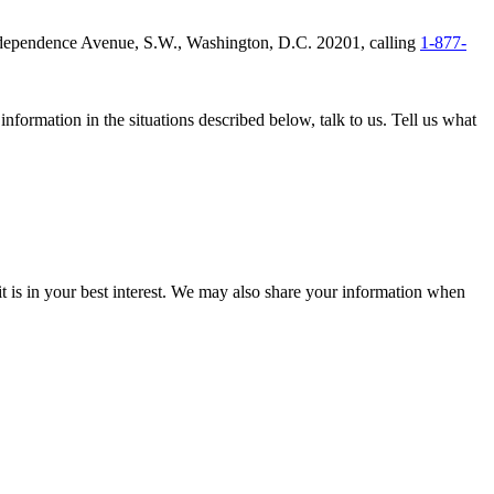
 Independence Avenue, S.W., Washington, D.C. 20201, calling
1-877-
nformation in the situations described below, talk to us. Tell us what
it is in your best interest. We may also share your information when